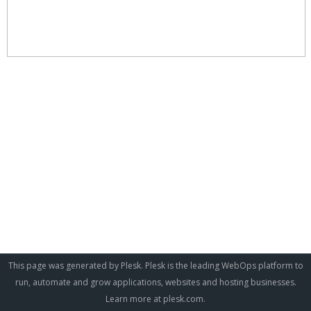
This page was generated by Plesk. Plesk is the leading WebOps platform to
run, automate and grow applications, websites and hosting businesses.
Learn more at
plesk.com
.