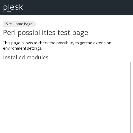
Site Home Page
Perl possibilities test page
This page allows to check the possibility to get the extension
environment settings.
Installed modules